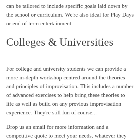
can be tailored to include specific goals laid down by
the school or curriculum. We're also ideal for Play Days
or end of term entertainment.
Colleges & Universities
For college and university students we can provide a
more in-depth workshop centred around the theories
and principles of improvisation. This includes a number
of advanced exercises to help bring these theories to
life as well as build on any previous improvisation
experience. They're still fun of course...
Drop us an email for more information and a
competitive quote to meet your needs, whatever they