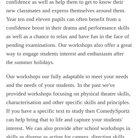
confidence as well as help them to get to know their
new classmates and express themselves around them.
Year ten end eleven pupils can often benefit from a
confidence boost in their drama and performance skills
as well as a chance to relax and have fun in the face of
pending examinations. Our workshops also offer a great
way to engage students interest and enthusiasm after
the summer holidays.
Our workshops our fully adaptable to meet your needs
and the needs of your students. In the past we've
provided workshops focusing on physical theatre skills,
characterisation and other specific skills and principles.
If you have a specific text to study then ComedySportz
can help bring that to life and capture your students'
interest. We can also provide after school workshops in
skills as diverse as acting for camera, directing skills