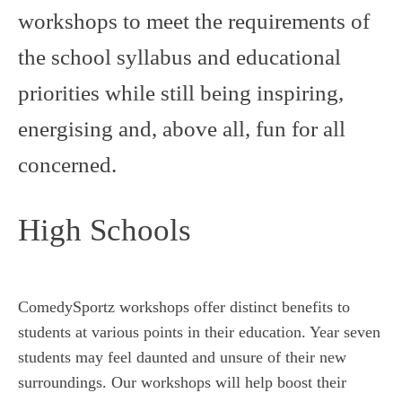
workshops to meet the requirements of
the school syllabus and educational
priorities while still being inspiring,
energising and, above all, fun for all
concerned.
High Schools
ComedySportz workshops offer distinct benefits to
students at various points in their education. Year seven
students may feel daunted and unsure of their new
surroundings. Our workshops will help boost their