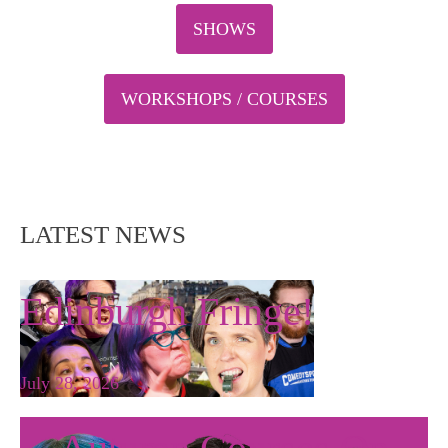
SHOWS
WORKSHOPS / COURSES
LATEST NEWS
Edinburgh Fringe!
July 28, 2026