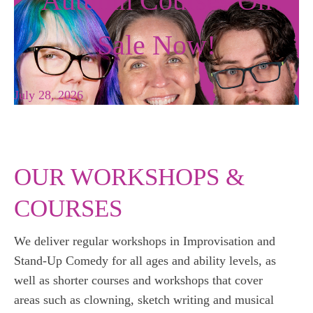
Autumn Courses On
Sale Now!
July 28, 2026
OUR WORKSHOPS &
COURSES
We deliver regular workshops in Improvisation and
Stand-Up Comedy for all ages and ability levels, as
well as shorter courses and workshops that cover
areas such as clowning, sketch writing and musical