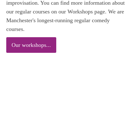
improvisation. You can find more information about
our regular courses on our Workshops page. We are
Manchester's longest-running regular comedy
courses.
Our workshops...