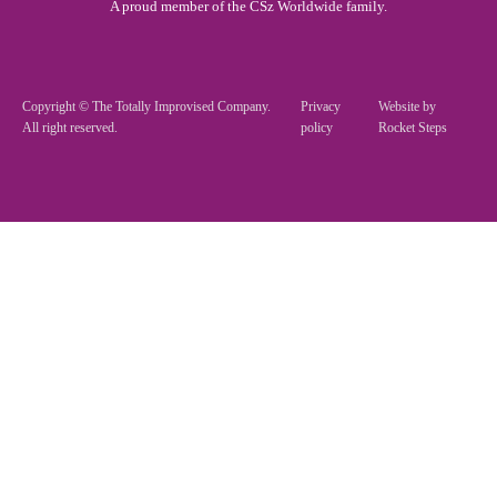
A proud member of the CSz Worldwide family.
Copyright © The Totally Improvised Company.
Privacy
Website by
All right reserved.
policy
Rocket Steps