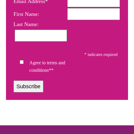
Email Address*
First Name:
Last Name:
*
indicates required
Agree to terms and
conditions**