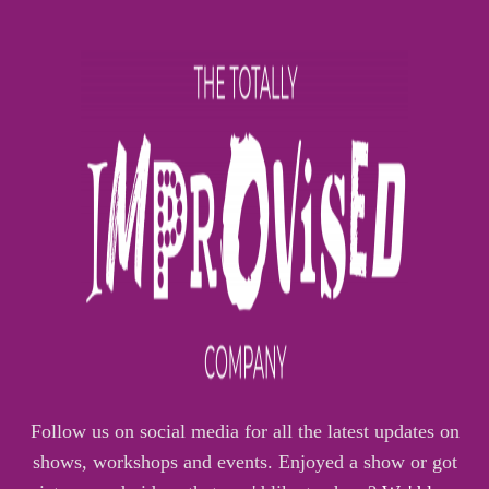
Follow us on social media for all the latest updates on
shows, workshops and events. Enjoyed a show or got