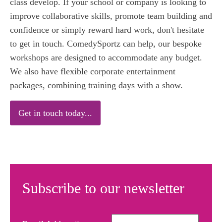
class develop. If your school or company is looking to
improve collaborative skills, promote team building and
confidence or simply reward hard work, don't hesitate
to get in touch. ComedySportz can help, our bespoke
workshops are designed to accommodate any budget.
We also have flexible corporate entertainment
packages, combining training days with a show.
Get in touch today...
Subscribe to our newsletter