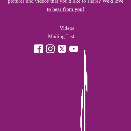
pictures and videos that you'd like to share?
We'd love
to hear from you!
Videos
Mailing List