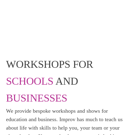
WORKSHOPS FOR
SCHOOLS
AND
BUSINESSES
We provide bespoke workshops and shows for
education and business. Improv has much to teach us
about life with skills to help you, your team or your