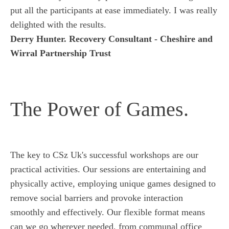
put all the participants at ease immediately. I was really
delighted with the results.
Derry Hunter. Recovery Consultant - Cheshire and
Wirral Partnership Trust
The Power of Games.
The key to CSz Uk's successful workshops are our
practical activities. Our sessions are entertaining and
physically active, employing unique games designed to
remove social barriers and provoke interaction
smoothly and effectively. Our flexible format means
can we go wherever needed, from communal office