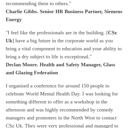
recommending them to others."
Charlie Gibbs. Senior HR Business Partner, Siemens
Energy
"I feel like the professionals are in the building. [
CSz
Uk
] have a big future in the corporate world as you
bring a vital component to education and your ability to
bring a dry subject to life is exceptional."
Declan Moore. Health and Safety Manager, Glass
and Glazing Federation
I organised a conference for around 150 people to
celebrate World Mental Health Day. I was looking for
something different to offer as a workshop in the
afternoon and was highly recommended by comedy
managers and promoters in the North West to contact
CSz Uk. They were very professional and managed to