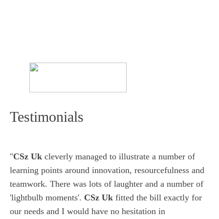
Testimonials
"
CSz Uk
cleverly managed to illustrate a number of
learning points around innovation, resourcefulness and
teamwork. There was lots of laughter and a number of
'lightbulb moments'.
CSz Uk
fitted the bill exactly for
our needs and I would have no hesitation in