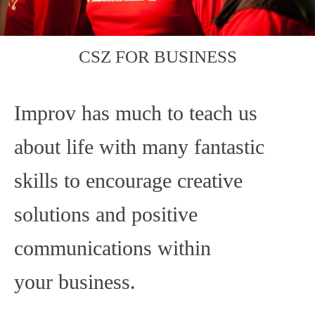
CSZ FOR BUSINESS
Improv has much to teach us
about life with many fantastic
skills to encourage creative
solutions and positive
communications within
your business.