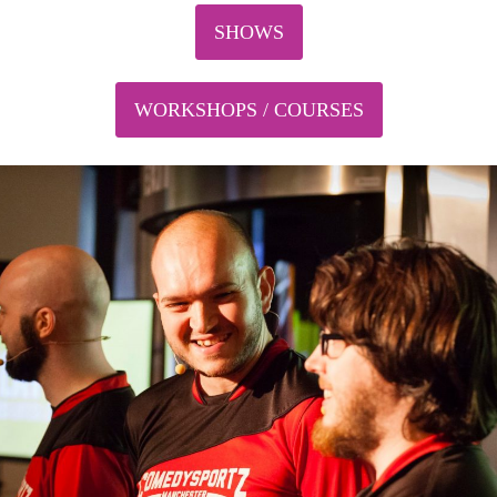
SHOWS
WORKSHOPS / COURSES