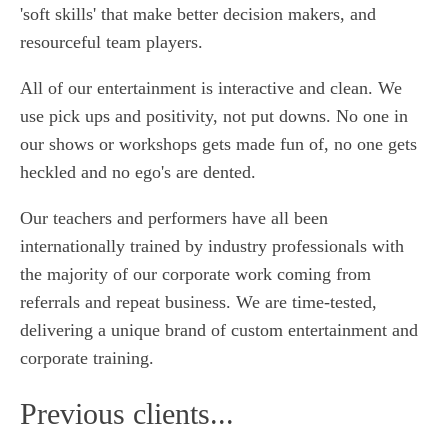
'soft skills' that make better decision makers, and
resourceful team players.
All of our entertainment is interactive and clean. We
use pick ups and positivity, not put downs. No one in
our shows or workshops gets made fun of, no one gets
heckled and no ego's are dented.
Our teachers and performers have all been
internationally trained by industry professionals with
the majority of our corporate work coming from
referrals and repeat business. We are time-tested,
delivering a unique brand of custom entertainment and
corporate training.
Previous clients...