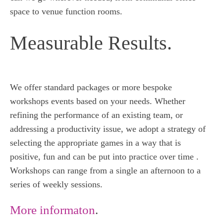
space to venue function rooms.
Measurable Results.
We offer standard packages or more bespoke
workshops events based on your needs. Whether
refining the performance of an existing team, or
addressing a productivity issue, we adopt a strategy of
selecting the appropriate games in a way that is
positive, fun and can be put into practice over time .
Workshops can range from a single an afternoon to a
series of weekly sessions.
More informaton
.