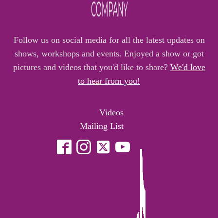
Follow us on social media for all the latest updates on
shows, workshops and events. Enjoyed a show or got
pictures and videos that you'd like to share?
We'd love
to hear from you!
Videos
Mailing List