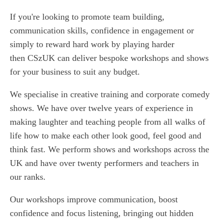
If you're looking to promote team building,
communication skills, confidence in engagement or
simply to reward hard work by playing harder
then CSzUK can deliver bespoke workshops and shows
for your business to suit any budget.
We specialise in creative training and corporate comedy
shows. We have over twelve years of experience in
making laughter and teaching people from all walks of
life how to make each other look good, feel good and
think fast. We perform shows and workshops across the
UK and have over twenty performers and teachers in
our ranks.
Our workshops improve communication, boost
confidence and focus listening, bringing out hidden