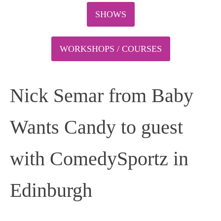
SHOWS
WORKSHOPS / COURSES
Nick Semar from Baby
Wants Candy to guest
with ComedySportz in
Edinburgh