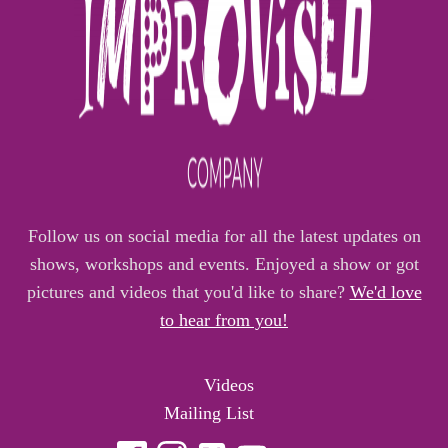
Follow us on social media for all the latest updates on
shows, workshops and events. Enjoyed a show or got
pictures and videos that you'd like to share?
We'd love
to hear from you!
Videos
Mailing List