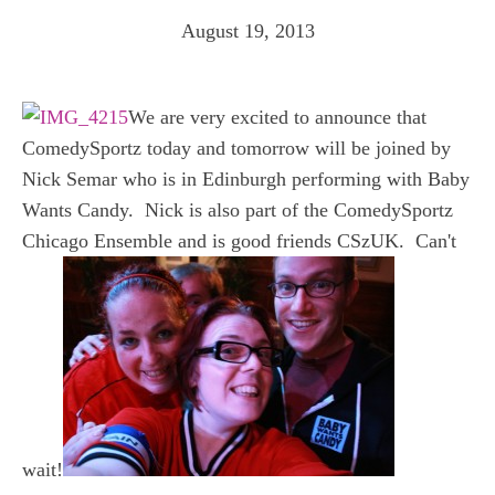
August 19, 2013
We are very excited to announce that
ComedySportz today and tomorrow will be joined by
Nick Semar who is in Edinburgh performing with Baby
Wants Candy. Nick is also part of the ComedySportz
Chicago Ensemble and is good friends CSzUK. Can't
wait!