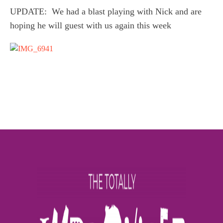
UPDATE: We had a blast playing with Nick and are
hoping he will guest with us again this week