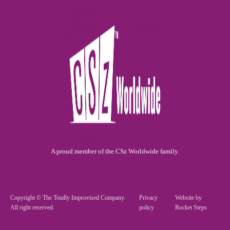
A proud member of the CSz Worldwide family.
Copyright © The Totally Improvised Company.
Privacy
Website by
All right reserved.
policy
Rocket Steps