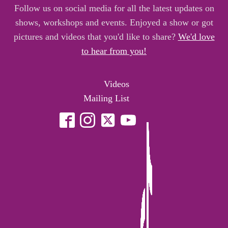
Follow us on social media for all the latest updates on
shows, workshops and events. Enjoyed a show or got
pictures and videos that you'd like to share?
We'd love
to hear from you!
Videos
Mailing List