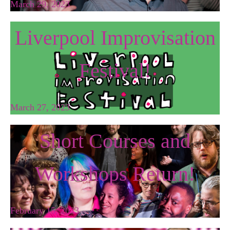
March 29, 2023
Liverpool Improvisation
Festival!
March 27, 2023
Short Courses and
Workshops Return!
February 15, 2023