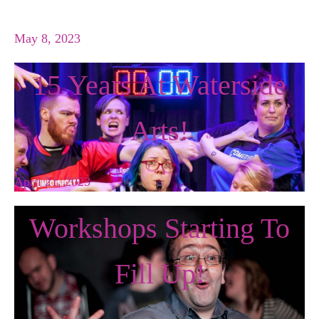
May 8, 2023
15 Years At Waterside
Arts!
April 21, 2023
Workshops Starting To
Fill Up!