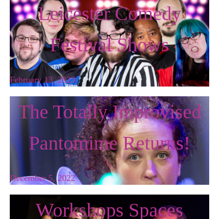
Leicester Comedy
Festival Shows
February 13, 2023
The Totally Improvised
Pantomime Returns!
December 5, 2022
Workshops Spaces