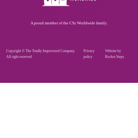
A proud member of the CSz Worldwide family.
Copyright © The Totally Improvised Company.
Privacy
Website by
All right reserved.
policy
Rocket Steps