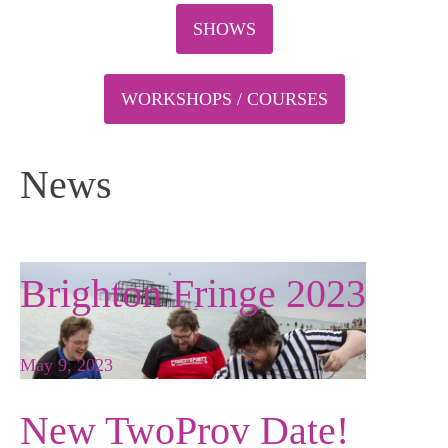
SHOWS
WORKSHOPS / COURSES
News
Brighton Fringe 2023
May 9, 2023
New TwoProv Date!