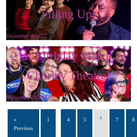
Filling Up!
December 4, 2022
21st Birthday Match @
Chorley Theatre!
November 28, 2022
…
6
«
1
4
5
7
8
Previous