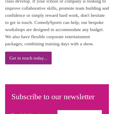
class develop. If your school or company is looking to
improve collaborative skills, promote team building and
confidence or simply reward hard work, don't hesitate
to get in touch. ComedySportz can help, our bespoke
workshops are designed to accommodate any budget.
We also have flexible corporate entertainment
packages, combining training days with a show.
Get in touch today...
Subscribe to our newsletter