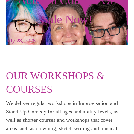
Autumn Courses On
Sale Now!
July 28, 2026
OUR WORKSHOPS &
COURSES
We deliver regular workshops in Improvisation and
Stand-Up Comedy for all ages and ability levels, as
well as shorter courses and workshops that cover
areas such as clowning, sketch writing and musical