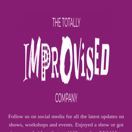
Follow us on social media for all the latest updates on
shows, workshops and events. Enjoyed a show or got