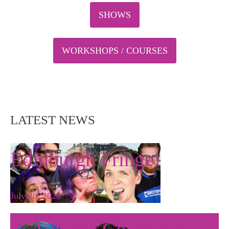
SHOWS
WORKSHOPS / COURSES
LATEST NEWS
Edinburgh Fringe!
July 28, 2026