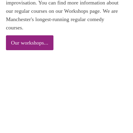
improvisation. You can find more information about
our regular courses on our Workshops page. We are
Manchester's longest-running regular comedy
courses.
Our workshops...