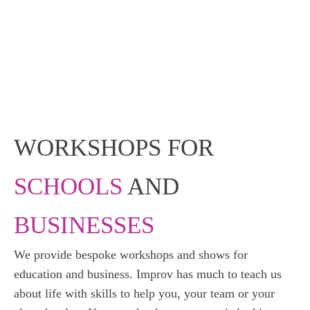
WORKSHOPS FOR
SCHOOLS
AND
BUSINESSES
We provide bespoke workshops and shows for
education and business. Improv has much to teach us
about life with skills to help you, your team or your