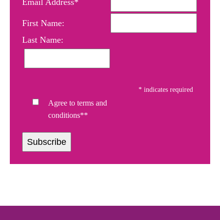
Email Address*
First Name:
Last Name:
*
indicates required
Agree to terms and
conditions**