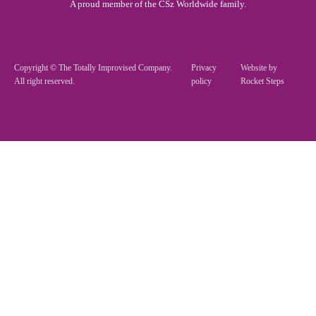
A proud member of the CSz Worldwide family.
Copyright © The Totally Improvised Company.
Privacy
Website by
All right reserved.
policy
Rocket Steps