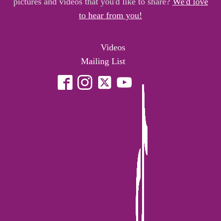
pictures and videos that you'd like to share?
We'd love
to hear from you!
Videos
Mailing List